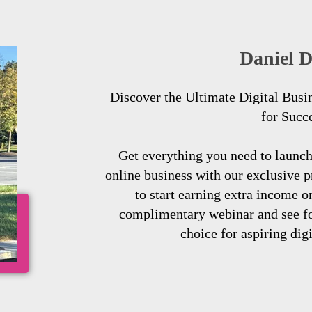
Daniel D
Discover the Ultimate Digital Busi
for Succ
Get everything you need to launc
online business with our exclusive 
to start earning extra income o
complimentary webinar and see for
choice for aspiring dig