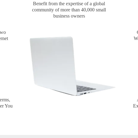
Benefit from the expertise of a global
community of more than 40,000 small
business owners
two
ernet
Wo
erms,
Ex
er You