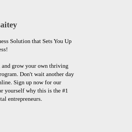
aitey
ness Solution that Sets You Up
ess!
h and grow your own thriving
program. Don't wait another day
nline. Sign up now for our
 yourself why this is the #1
ital entrepreneurs.