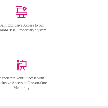
Gain Exclusive Access to our
rld-Class, Proprietary System
Accelerate Your Success with
clusive Access to One-on-One
Mentoring