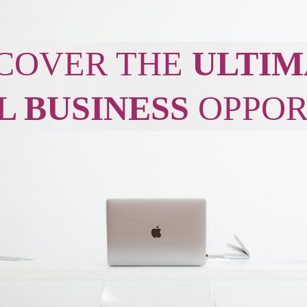
COVER THE
ULTIM
L BUSINESS
OPPOR