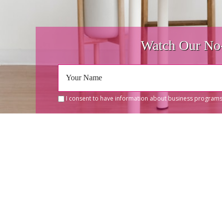
Watch Our No-
I consent to have information about business programs