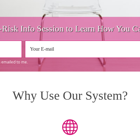
Risk Info Session to Learn How You Ca
 emailed to me.
Why Use Our System?