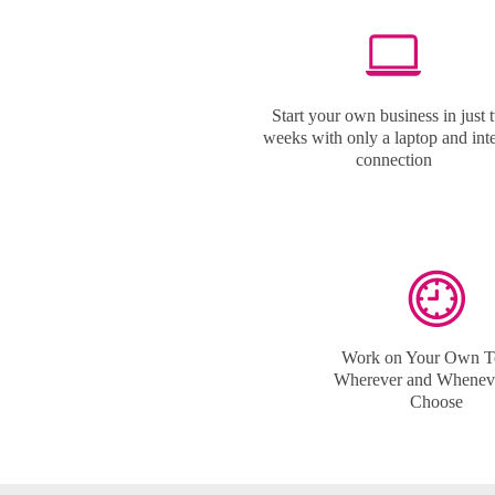
Start your own business in just 
weeks with only a laptop and int
connection
Work on Your Own T
Wherever and Whenev
Choose