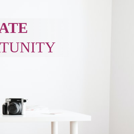
ATE
TUNITY