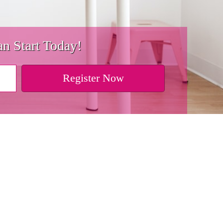
n Start Today!
Register Now