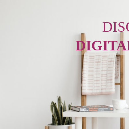
DIS
DIGITA